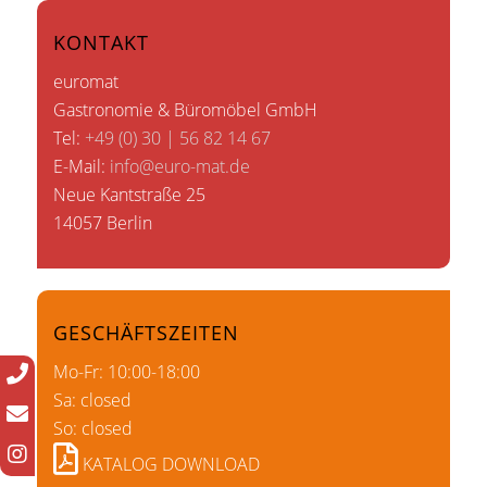
KONTAKT
euromat
Gastronomie & Büromöbel GmbH
Tel:
+49 (0) 30 | 56 82 14 67
E-Mail:
info@euro-mat.de
Neue Kantstraße 25
14057 Berlin
GESCHÄFTSZEITEN
Mo-Fr: 10:00-18:00
Sa: closed
So: closed
KATALOG DOWNLOAD