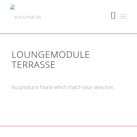
LOUNGEMODULE
TERRASSE
No products found which match your selection.